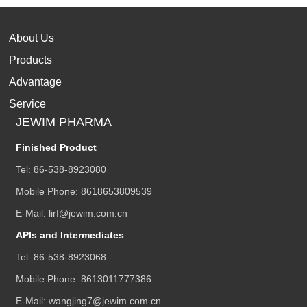
About Us
Products
Advantage
Service
JEWIM PHARMA
Finished Product
Tel:
86-538-8923080
Mobile Phone:
8618653809539
E-Mail:
lirf@jewim.com.cn
APIs and Intermediates
Tel:
86-538-8923068
Mobile Phone:
8613011777386
E-Mail:
wangjing7@jewim.com.cn