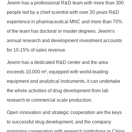
Jewim has a professional R&D team with more than 300
people led by a chief scientist with over 20 years R&D
experience in pharmaceutical MNC and more than 70%
of the team has doctoral or master degrees. Jewim's
annual research and development investment accounts
for 10-15% of sales revenue.
Jewim has a dedicated R&D center and the area
exceeds 10,000 m², equipped with world-leading
equipment and analytical instruments, it can undertake
the whole activities of drug development from lab
research to commercial scale production.
Open innovation and strategic cooperation are the keys
to successful drug development, and the company
maintains cooperation with research institutions in China