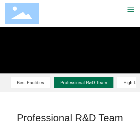
Home
About Us
Products
Best Facilities
Professional R&D Team
High Le
Advantage
Service
Professional R&D Team
News
Contact Us