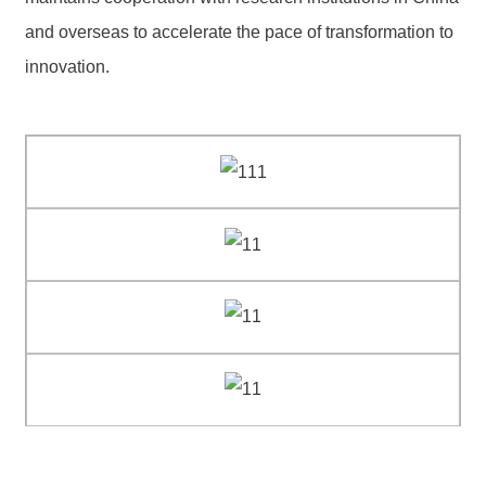
and overseas to accelerate the pace of transformation to
innovation.